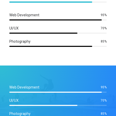
Web Development
95%
UI/UX
70%
Photography
85%
Web Development
95%
UI/UX
70%
Photography
85%