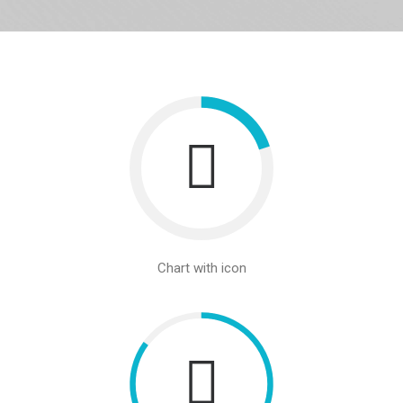
Chart with icon