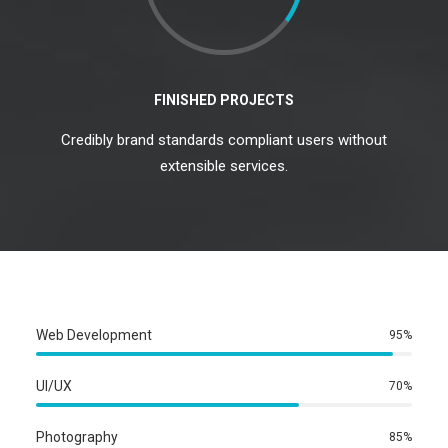
FINISHED PROJECTS
Credibly brand standards compliant users without
extensible services.
Web Development
95%
UI/UX
70%
Photography
85%