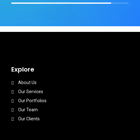
Explore
About Us
Our Services
Our Portfolios
Our Team
Our Clients