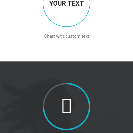
YOUR TEXT
Chart with custom text