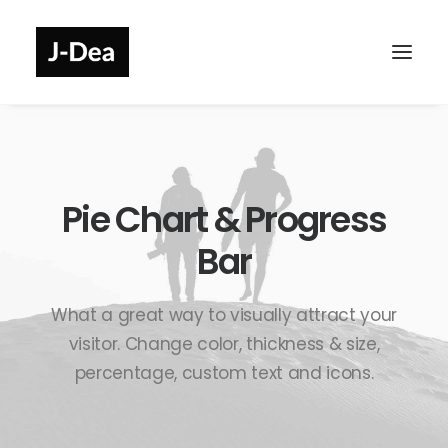
Pie Chart & Progress
Bar
What a great way to visually attract your
visitor. Change color, thickness & size,
percentage, custom text and icons.