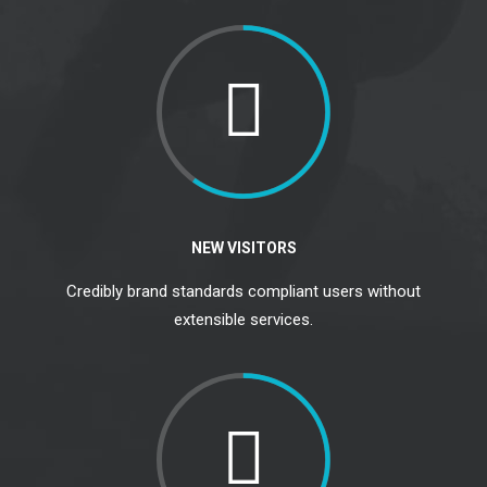
NEW VISITORS
Credibly brand standards compliant users without
extensible services.