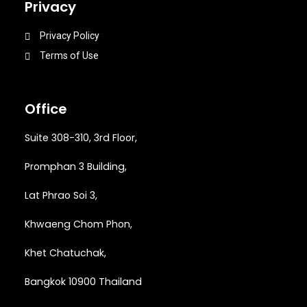
Privacy
Privacy Policy
Terms of Use
Office
Suite 308-310, 3rd Floor,
Promphan 3 Building,
Lat Phrao Soi 3
,
Khwaeng
Chom Phon,
Khet Chatuchak,
Bangkok 10900 Thailand