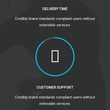
DELIVERY TIME
Credibly brand standards compliant users without
extensible services.
CUSTOMER SUPPORT
Credibly brand standards compliant users without
extensible services.