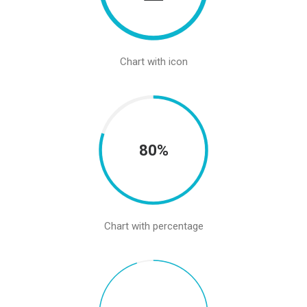
Chart with icon
80%
Chart with percentage