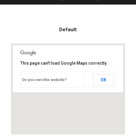
Default
This page can't load Google Maps correctly.
OK
Do you own this website?