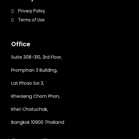
Privacy Policy
Terms of Use
Office
Suite 308-310, 3rd Floor,
Promphan 3 Building,
Lat Phrao Soi 3
,
Khwaeng
Chom Phon,
Khet Chatuchak,
Bangkok 10900 Thailand