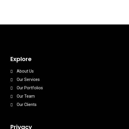
Explore
About Us
Our Services
Our Portfolios
Our Team
Our Clients
Privacy