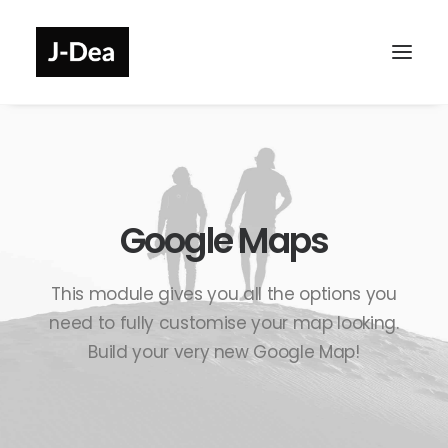
Google Maps
This module gives you all the options you
need to fully customise your map looking.
Build your very new Google Map!