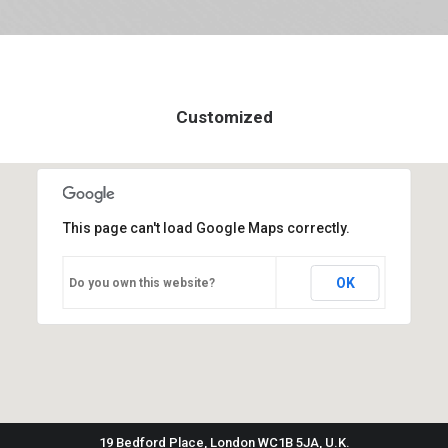
Customized
This page can't load Google Maps correctly.
OK
Do you own this website?
19 Bedford Place, London WC1B 5JA, U.K.