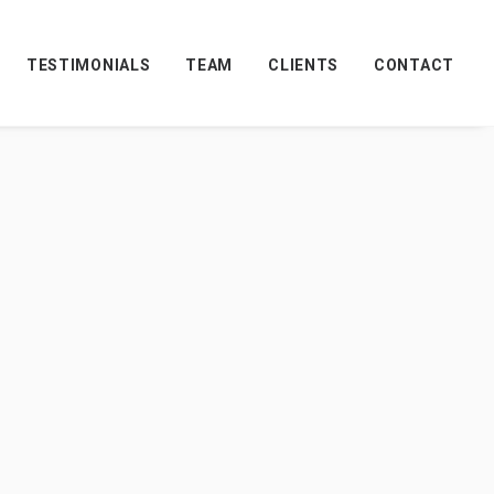
TESTIMONIALS
TEAM
CLIENTS
CONTACT