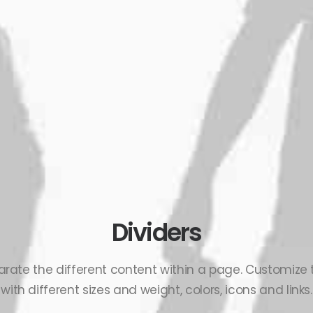
Dividers
arate the different content within a page. Customize
with different sizes and weight, colors, icons and links.