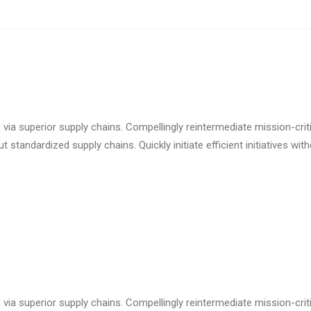
via superior supply chains. Compellingly reintermediate mission-criti
standardized supply chains. Quickly initiate efficient initiatives wit
via superior supply chains. Compellingly reintermediate mission-criti