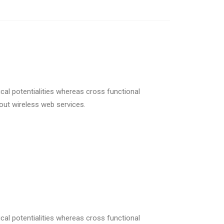
cal potentialities whereas cross functional
hout wireless web services.
cal potentialities whereas cross functional