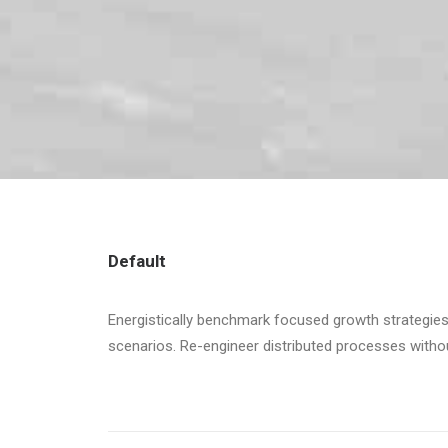
Default
Energistically benchmark focused growth strategies 
scenarios. Re-engineer distributed processes without 