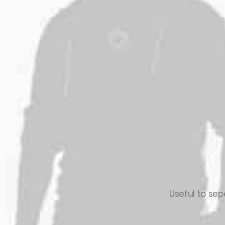
Useful to sep