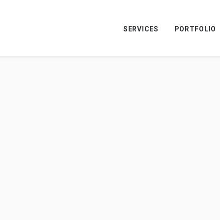
SERVICES
PORTFOLIO