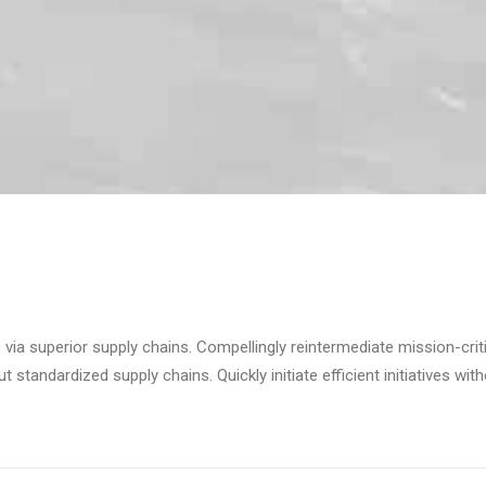
via superior supply chains. Compellingly reintermediate mission-criti
standardized supply chains. Quickly initiate efficient initiatives wit