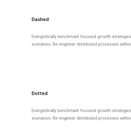
Dashed
Energistically benchmark focused growth strategies 
scenarios. Re-engineer distributed processes without 
Dotted
Energistically benchmark focused growth strategies 
scenarios. Re-engineer distributed processes without 