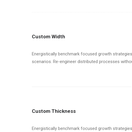
Custom Width
Energistically benchmark focused growth strategies 
scenarios. Re-engineer distributed processes without 
Custom Thickness
Energistically benchmark focused growth strategies 