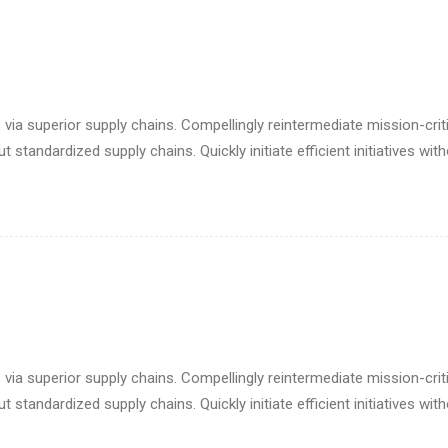
via superior supply chains. Compellingly reintermediate mission-criti
standardized supply chains. Quickly initiate efficient initiatives wit
via superior supply chains. Compellingly reintermediate mission-criti
standardized supply chains. Quickly initiate efficient initiatives wit