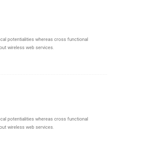
cal potentialities whereas cross functional
hout wireless web services.
cal potentialities whereas cross functional
hout wireless web services.