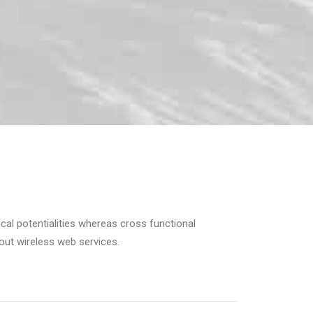
cal potentialities whereas cross functional
hout wireless web services.