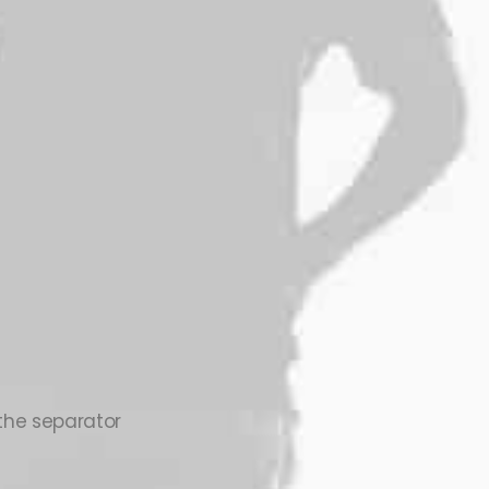
 the separator