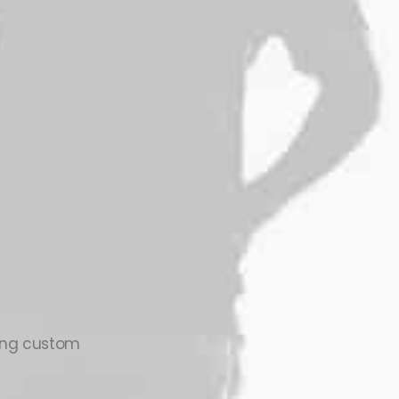
zing custom