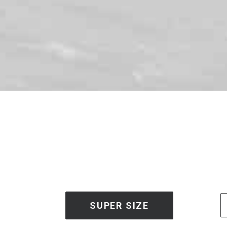
SUPER SIZE