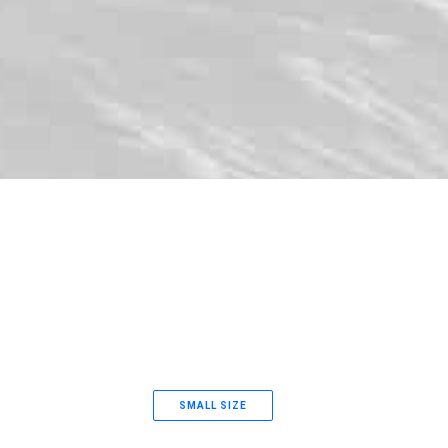
SMALL SIZE