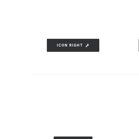
ICON RIGHT