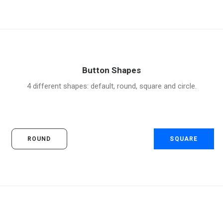
Button Shapes
4 different shapes: default, round, square and circle.
ROUND
SQUARE