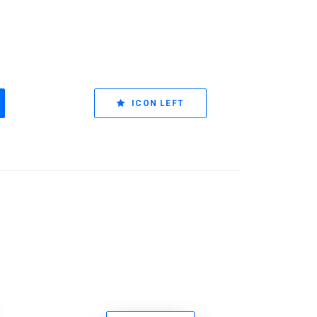
ICON LEFT