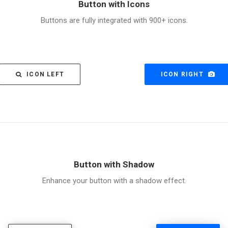
Button with Icons
Buttons are fully integrated with 900+ icons.
ICON LEFT
ICON RIGHT
Button with Shadow
Enhance your button with a shadow effect.