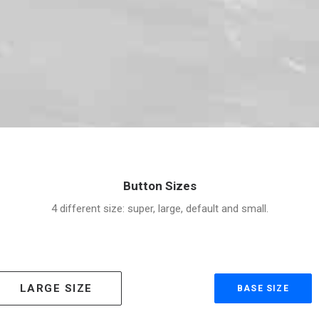
Button Sizes
4 different size: super, large, default and small.
LARGE SIZE
BASE SIZE