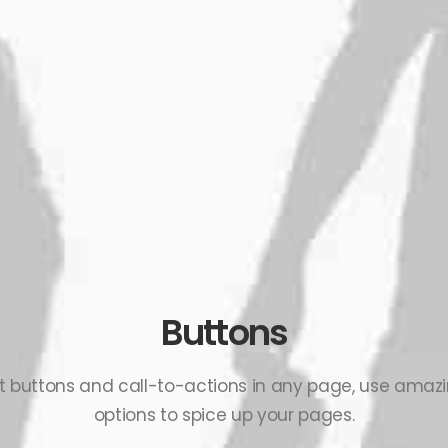
Buttons
ert buttons and call-to-actions in any page, use ama
options to spice up your pages.