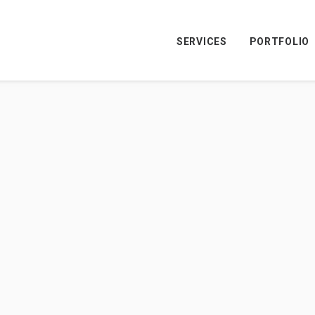
SERVICES
PORTFOLIO