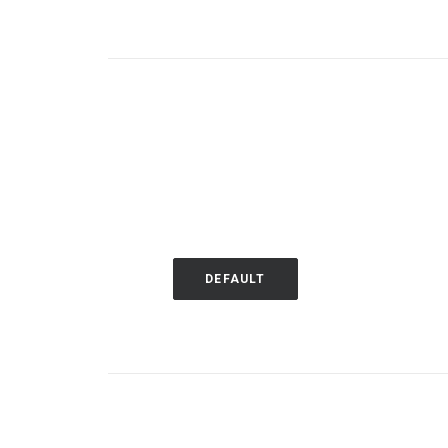
DEFAULT