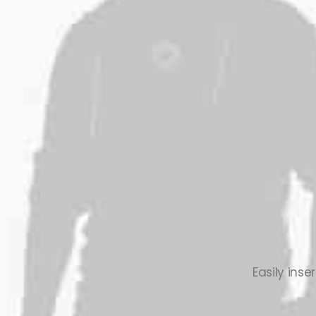
Easily ins