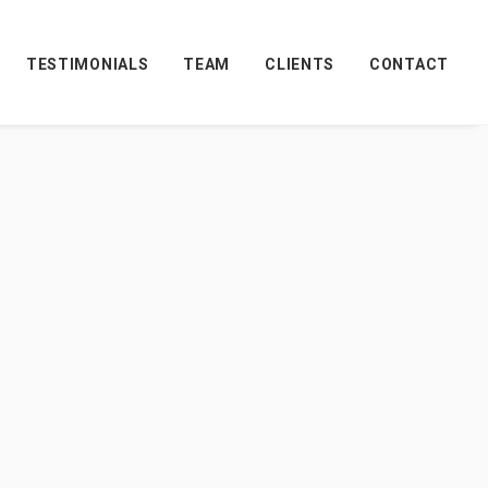
TESTIMONIALS
TEAM
CLIENTS
CONTACT