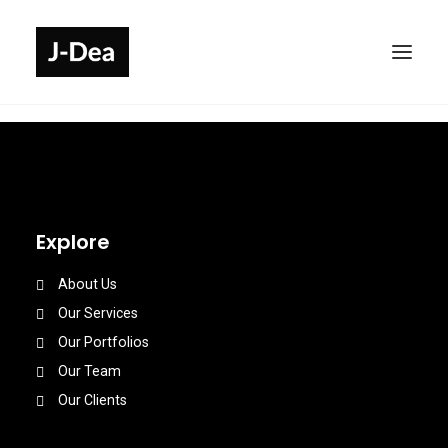
Explore
About Us
Our Services
Our Portfolios
Our Team
Our Clients