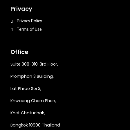
Privacy
Privacy Policy
Terms of Use
Office
Suite 308-310, 3rd Floor,
Promphan 3 Building,
Lat Phrao Soi 3
,
Khwaeng
Chom Phon,
Khet Chatuchak,
Bangkok 10900 Thailand