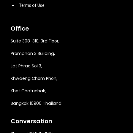
Terms of Use
Office
Suite 308-310, 3rd Floor,
Promphan 3 Building,
Lat Phrao Soi 3
,
Khwaeng
Chom Phon,
Khet Chatuchak,
Bangkok 10900 Thailand
Conversation