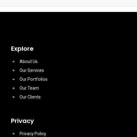
Explore
About Us
Our Services
Our Portfolios
Our Team
Our Clients
Privacy
Privacy Policy