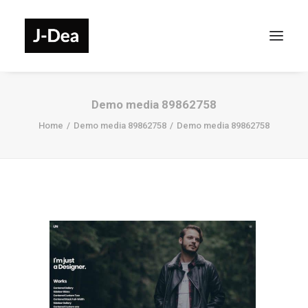
Demo media 89862758
Home
Demo media 89862758
Demo media 89862758