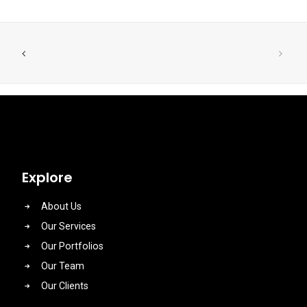
Explore
About Us
Our Services
Our Portfolios
Our Team
Our Clients