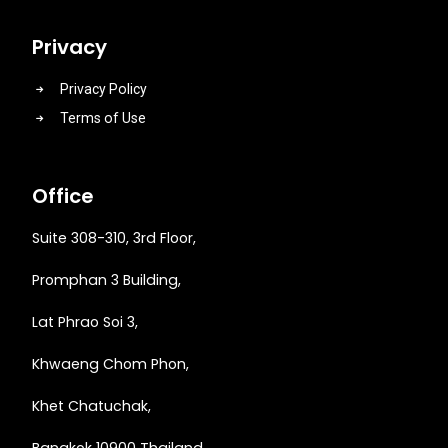
Privacy
Privacy Policy
Terms of Use
Office
Suite 308-310, 3rd Floor,
Promphan 3 Building,
Lat Phrao Soi 3
,
Khwaeng
Chom Phon,
Khet Chatuchak,