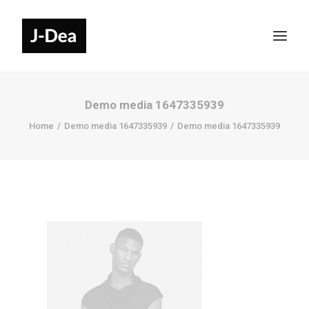
Demo media 1647335939
Home
Demo media 1647335939
Demo media 1647335939